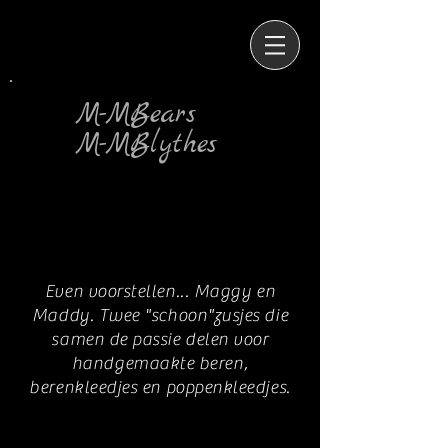
M-MBears
M-MBlythes
Even voorstellen... Maggy en
Maddy. Twee "schoon"zusjes die
samen de passie delen voor
handgemaakte beren,
berenkleedjes en poppenkleedjes.