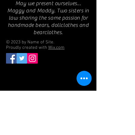
May we present ourselves...
Maggy and Maddy. Two sisters in
law sharing the same passion for
handmade bears, dollclothes and
bearclothes.
© 2023 by Name of Site.
Proudly created with
Wix.com